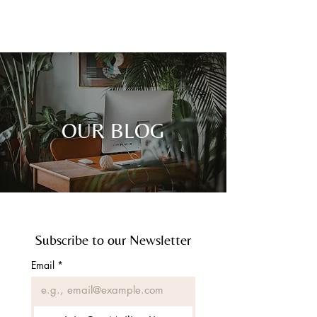
CONTACT
OUR BLOG
Subscribe to our Newsletter
Email
*