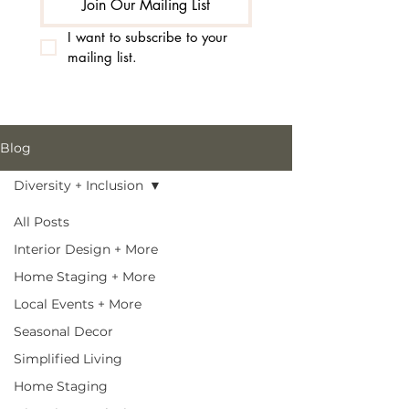
Join Our Mailing List
I want to subscribe to your 
mailing list.
Blog
Diversity + Inclusion
All Posts
Interior Design + More
Home Staging + More
Local Events + More
Seasonal Decor
Simplified Living
Home Staging