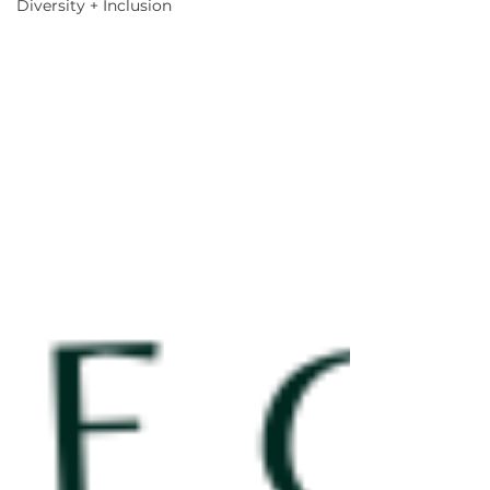
Diversity + Inclusion