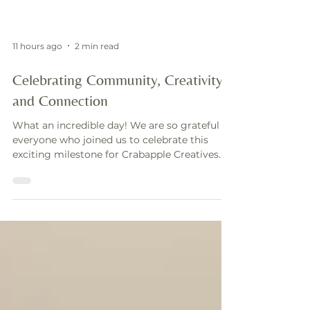
11 hours ago
2 min read
Celebrating Community, Creativity,
and Connection
What an incredible day! We are so grateful to
everyone who joined us to celebrate this
exciting milestone for Crabapple Creatives.
Our Grand Opening was more than just an
event—it was a celebration of growth,
community, and the relationships that have
helped shape our journey. From the moment
guests arrived, our space was filled with
energy, laughter, and meaningful
conversations. We were thrilled to welcome
clients, Realtors, vendors, friends, family, and