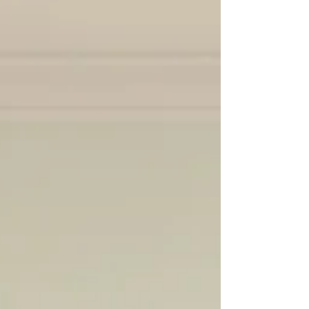
community members w