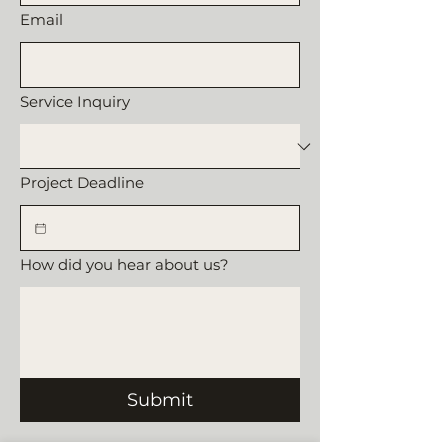
Email
Service Inquiry
Project Deadline
How did you hear about us?
Submit