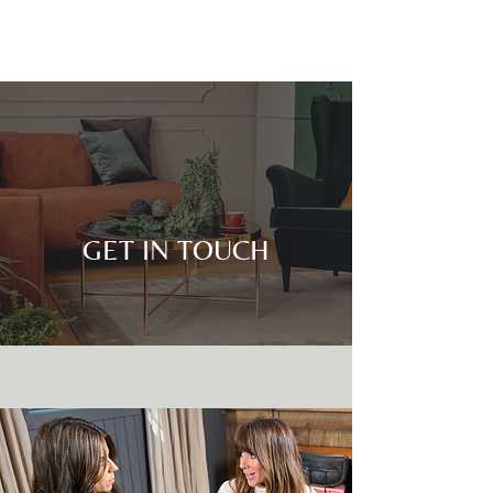
CONTACT
GET IN TOUCH