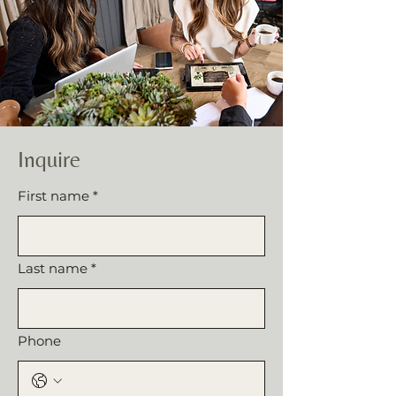
Inquire
First name
*
Last name
*
Phone