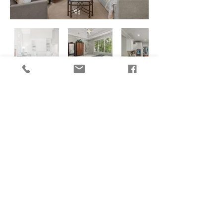
CONTACT US
770-733-3624
info@crabapplecreatives.com