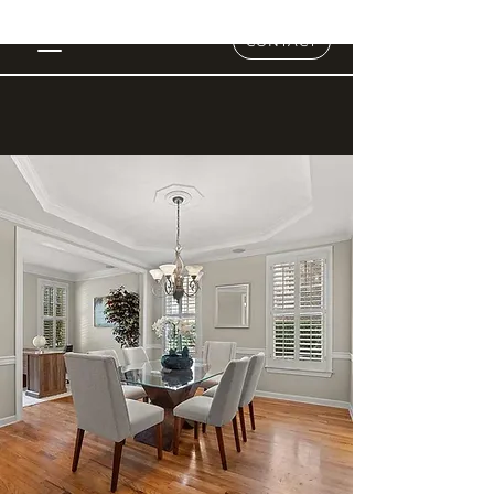
CONTACT