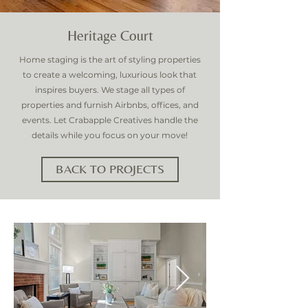
Heritage Court
Home staging is the art of styling properties
to create a welcoming, luxurious look that
inspires buyers. We stage all types of
properties and furnish Airbnbs, offices, and
events. Let Crabapple Creatives handle the
details while you focus on your move!
BACK TO PROJECTS