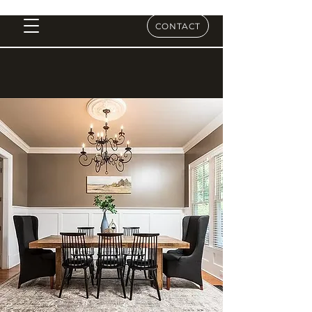
CONTACT