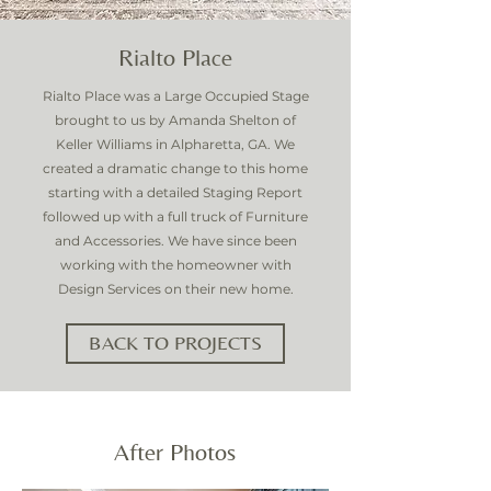
Rialto Place
Rialto Place was a Large Occupied Stage
brought to us by Amanda Shelton of
Keller Williams in Alpharetta, GA. We
created a dramatic change to this home
starting with a detailed Staging Report
followed up with a full truck of Furniture
and Accessories. We have since been
working with the homeowner with
Design Services on their new home.
BACK TO PROJECTS
After Photos