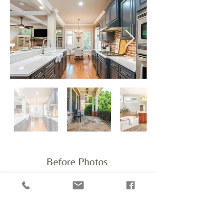
Before Photos