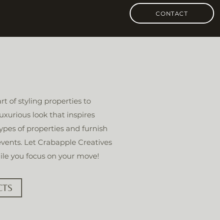
CONTACT
t of styling properties to
uxurious look that inspires
types of properties and furnish
 events. Let Crabapple Creatives
ile you focus on your move!
CTS