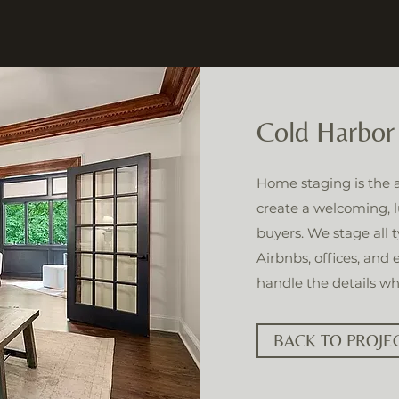
Cold Harbor
Home staging is the ar
create a welcoming, l
buyers. We stage all 
Airbnbs, offices, and
handle the details wh
BACK TO PROJE