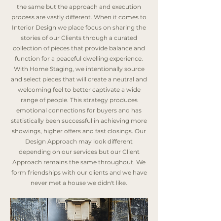
the same but the approach and execution
process are vastly different. When it comes to
Interior Design we place focus on sharing the
stories of our Clients through a curated
collection of pieces that provide balance and
function for a peaceful dwelling experience.
With Home Staging, we intentionally source
and select pieces that will create a neutral and
welcoming feel to better captivate a wide
range of people. This strategy produces
emotional connections for buyers and has
statistically been successful in achieving more
showings, higher offers and fast closings. Our
Design Approach may look different
depending on our services but our Client
Approach remains the same throughout. We
form friendships with our clients and we have
never met a house we didn't like.