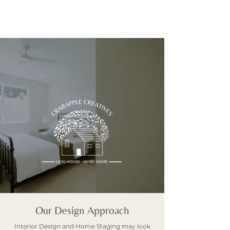
CONTACT
Our Design Approach
Interior Design and Home Staging may look