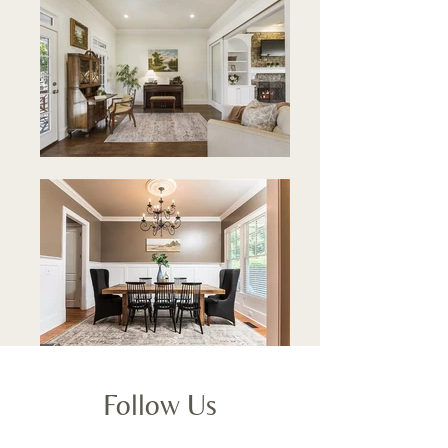
Follow Us