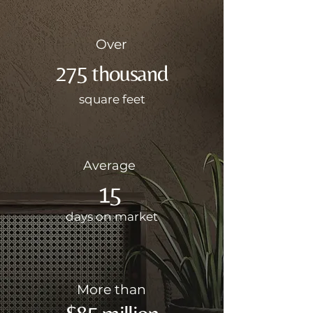
Over
275 thousand
square feet
Average
15
days on market
More than
$85 million