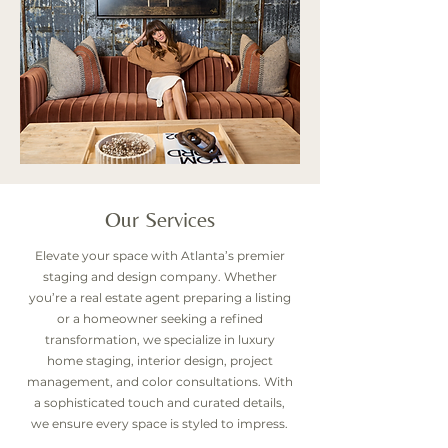
Our Services
Elevate your space with Atlanta’s premier
staging and design company. Whether
you’re a real estate agent preparing a listing
or a homeowner seeking a refined
transformation, we specialize in luxury
home staging, interior design, project
management, and color consultations. With
a sophisticated touch and curated details,
we ensure every space is styled to impress.