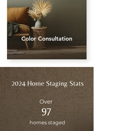
Color Consultation
2024 Home Staging Stats
Over
97
homes staged