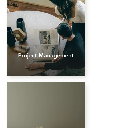
Project Management