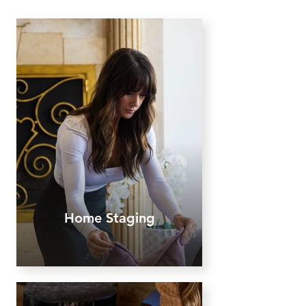
Home Staging