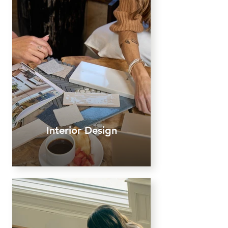
Interior Design