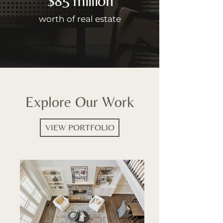
worth of real estate
Explore Our Work
VIEW PORTFOLIO